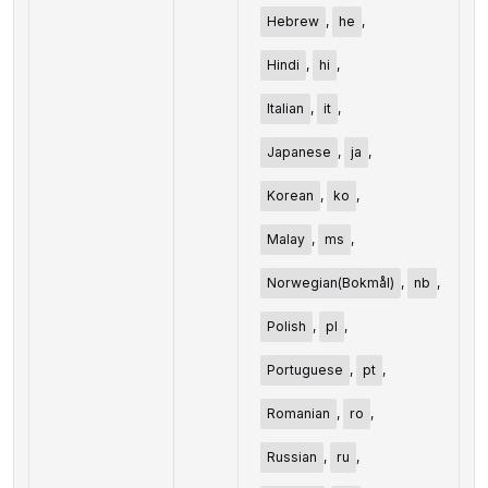
Hebrew
,
he
,
Hindi
,
hi
,
Italian
,
it
,
Japanese
,
ja
,
Korean
,
ko
,
Malay
,
ms
,
Norwegian(Bokmål)
,
nb
,
Polish
,
pl
,
Portuguese
,
pt
,
Romanian
,
ro
,
Russian
,
ru
,