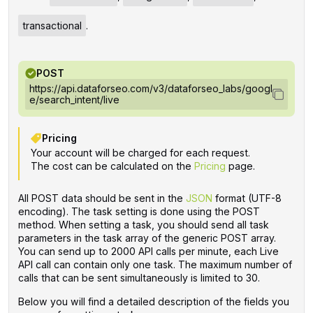
transactional
.
POST
https://api.dataforseo.com/v3/dataforseo_labs/googl
e/search_intent/live
Pricing
Your account will be charged for each request.
The cost can be calculated on the
Pricing
page.
All POST data should be sent in the
JSON
format (UTF-8
encoding). The task setting is done using the POST
method. When setting a task, you should send all task
parameters in the task array of the generic POST array.
You can send up to 2000 API calls per minute, each Live
API call can contain only one task. The maximum number of
calls that can be sent simultaneously is limited to 30.
Below you will find a detailed description of the fields you