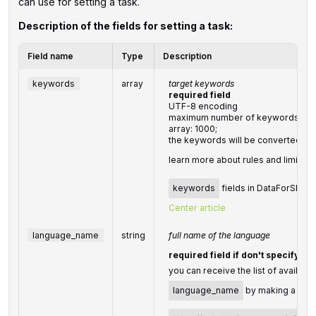
can use for setting a task.
Description of the fields for setting a task:
Field name
Type
Description
keywords
array
target keywords
required field
UTF-8 encoding
maximum number of keywords you c
array: 1000;
the keywords will be converted to
learn more about rules and limitati
keywords
fields in DataForSEO AP
Center article
language_name
string
full name of the language
required field if don't specify
l
you can receive the list of availabl
language_name
by making a sepa