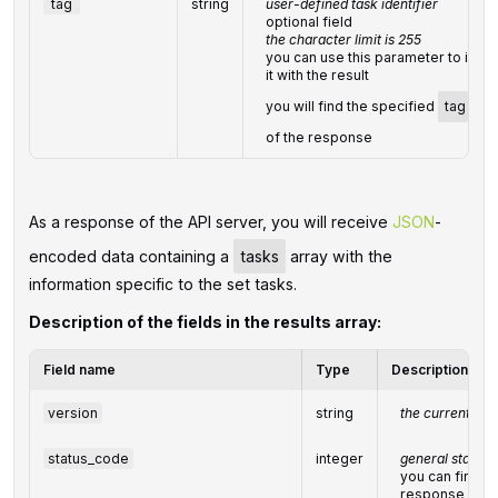
tag
string
user-defined task identifier
optional field
the character limit is 255
you can use this parameter to ident
it with the result
you will find the specified
tag
val
of the response
As a response of the API server, you will receive
JSON
-
encoded data containing a
tasks
array with the
information specific to the set tasks.
Description of the fields in the results array:
Field name
Type
Description
version
string
the current ver
status_code
integer
general status 
you can find the
response cod