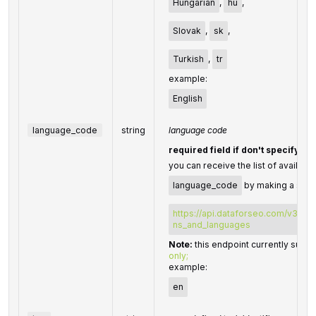
Hungarian
,
hu
,
Slovak
,
sk
,
Turkish
,
tr
example:
English
language_code
string
language code
required field if don't specify
l
you can receive the list of availabl
language_code
by making a sepa
https://api.dataforseo.com/v3/dat
ns_and_languages
Note:
this endpoint currently supp
only;
example:
en