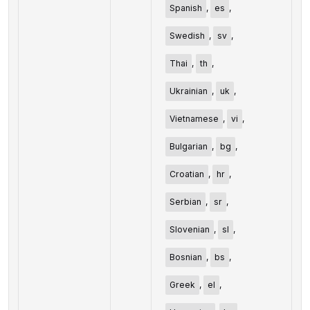
Spanish
,
es
,
Swedish
,
sv
,
Thai
,
th
,
Ukrainian
,
uk
,
Vietnamese
,
vi
,
Bulgarian
,
bg
,
Croatian
,
hr
,
Serbian
,
sr
,
Slovenian
,
sl
,
Bosnian
,
bs
,
Greek
,
el
,