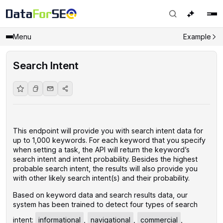
Menu
Example
Search Intent
This endpoint will provide you with search intent data for
up to 1,000 keywords. For each keyword that you specify
when setting a task, the API will return the keyword’s
search intent and intent probability. Besides the highest
probable search intent, the results will also provide you
with other likely search intent(s) and their probability.
Based on keyword data and search results data, our
system has been trained to detect four types of search
intent:
informational
,
navigational
,
commercial
,