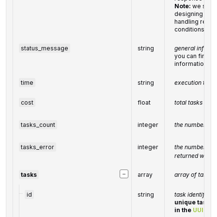
Note:
we stro
designing a n
handling relat
conditions
status_message
string
general inform
you can find the
informational
time
string
execution time
cost
float
total
tasks
cost
tasks_count
integer
the number of t
tasks_error
integer
the number of t
returned with a
−
tasks
array
array of tasks
id
string
task identifier
unique task id
in the
UUID
fo