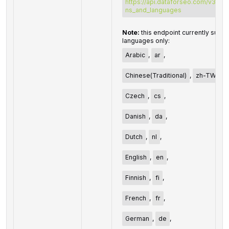
https://api.dataforseo.com/v3/dat
ns_and_languages
Note:
this endpoint currently suppo
languages only:
Arabic
,
ar
,
Chinese(Traditional)
,
zh-TW
,
Czech
,
cs
,
Danish
,
da
,
Dutch
,
nl
,
English
,
en
,
Finnish
,
fi
,
French
,
fr
,
German
,
de
,