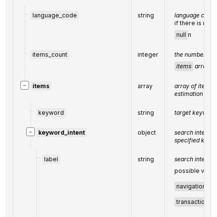
language_code
string
language code 
if there is no d
null
n
items_count
integer
the number of r
items
array
−
items
array
array of items w
estimation data
keyword
string
target keyword
−
keyword_intent
object
search intent da
specified keyw
label
string
search intent 
possible value
navigational
,
transactional