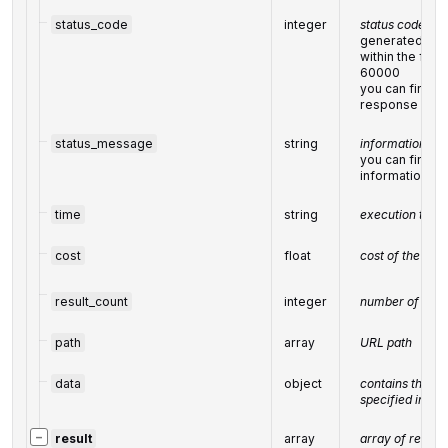
status_code
integer
status code of 
generated by 
within the fol
60000
you can find the
response cod
status_message
string
informational m
you can find the
informational
time
string
execution time
cost
float
cost of the tas
result_count
integer
number of elem
path
array
URL path
data
object
contains the s
specified in th
−
result
array
array of results